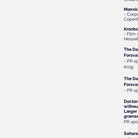
Mærsk 
- Corpo
Copen
Kronbo
- Film
Hessel
The Da
Forsva
- PR s
Krog
The Da
Forsva
- PR s
Doctor
withou
Læger 
grænse
PR spo
Sahara