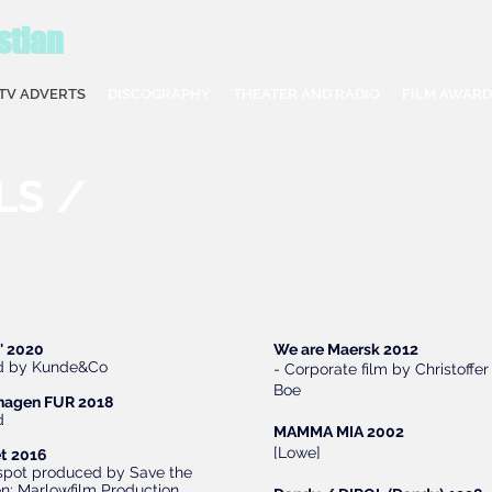
stian
TV ADVERTS
DISCOGRAPHY
THEATER AND RADIO
FILM AWARD
LS /
i' 2020
We are Maersk 2012
d by Kunde&Co
- Corporate film by Christoffer
Boe
hagen FUR 2018
ad
MAMMA MIA 2002
[Lowe]
t
2016
 spot produced by Save the
en; Marlowfilm Production