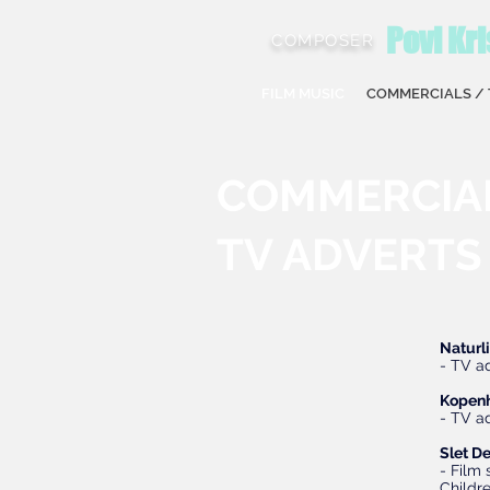
Povl Kri
COMPOSER
FILM MUSIC
COMMERCIALS / 
COMMERCIA
TV ADVERTS
Naturl
- TV a
Kopen
- TV 
Slet De
- Film
Childr