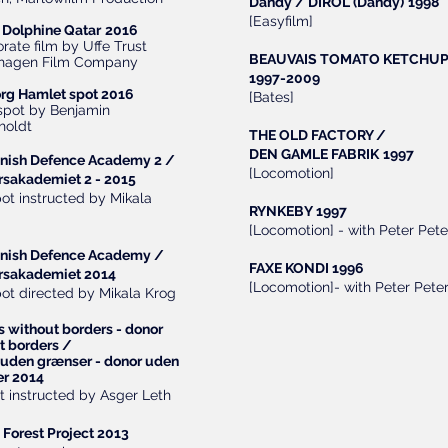
Dandy / DIROL (Dandy)
1998
[Easyfilm]
Dolphine Qatar
2016
rate film by Uffe Trust
BEAUVAIS TOMATO KETCHU
hagen Film Company
1997-2009
rg Hamlet spot 2016
[Bates]
 spot by Benjamin
holdt
THE OLD FACTORY /
DEN GAMLE FABRIK
1997
nish Defence Academy 2 /
[Locomotion]
rsakademiet 2 - 2015
pot instructed by Mikala
RYNKEBY 1997
[Locomotion] - with Peter Pete
nish Defence
Academy /
FAXE KONDI 1996
rsakademiet 2014
[Locomotion]- with Peter Peter
pot directed by Mikala Krog
s without borders - donor
t borders /
uden grænser - donor uden
r 2014
t instructed by Asger Leth
 Forest Project 2013