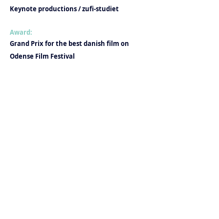
Keynote productions / zufi-studiet
Award:
Grand Prix for the best danish film on
Odense Film Festival
Production company: Barok Film
- With support from Det Danske
Filminstitut
Instructor: Nanna Frank Møller
Produktion:
Elise Lund Larsen
Anne Regitze Wivel
Marianne Christensen
Alexandra Benedicte Collin
Photographer: Nanna Frank Møller, Max
Kestner