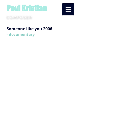
Povl Kristian
COMPOSER
Someone like you 2006
- documentary