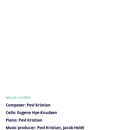
Music credits
Composer: Povl Kristian
Cello: Eugene Hye-Knudsen
Piano: Povl Kristian
Music producer: Povl Kristian, Jacob Heldt